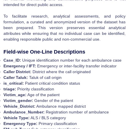
intended for direct public access.
To facilitate research, analytical assessments, and policy
formulation, a curated and anonymized version of the dataset has
been prepared. This version preserves essential analytical
attributes while ensuring that no individual case can be identified,
enabling responsible public and non-commercial use.
Field-wise One-Line Descriptions
Case_ID:
Unique identification number for each ambulance case
Emergency / IFT:
Emergency or inter-facility transfer indicator
Caller District:
District where the call originated
Caller Taluk:
Taluk of call origin
is_critical:
Patient critical condition status
triage:
Priority classification
Victim_age:
Age of the patient
Victim_gender:
Gender of the patient
Vehicle_District:
Ambulance mapped district
Ambulance_Number:
Registration number of ambulance
Vehicle Type:
ALS / BLS category
Emergency Type:
Primary classification