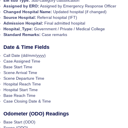
EM sub Type:
Sub-category classification
Assigned by ERO:
Assigned by Emergency Response Officer
Changed Hospital Name:
Updated hospital (if changed)
Source Hospital:
Referral hospital (IFT)
Admission Hospital:
Final admitted hospital
Hospital_Type:
Government / Private / Medical College
Standard Remarks:
Case remarks
Date & Time Fields
Call Date (dd/mm/yyyy)
Case Assigned Time
Base Start Time
Scene Arrival Time
Scene Departure Time
Hospital Reach Time
Hospital Start Time
Base Reach Time
Case Closing Date & Time
Odometer (ODO) Readings
Base Start (ODO)
Scene (ODO)