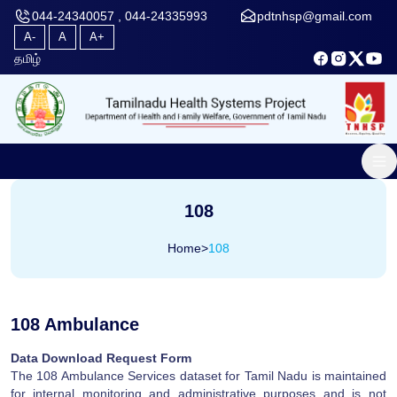
044-24340057 , 044-24335993
pdtnhsp@gmail.com
A-
A
A+
தமிழ்
108
Home
>
108
108 Ambulance
Data Download Request Form
The 108 Ambulance Services dataset for Tamil Nadu is maintained
for internal monitoring and administrative purposes and is not