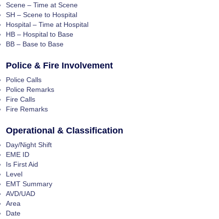
Scene – Time at Scene
SH – Scene to Hospital
Hospital – Time at Hospital
HB – Hospital to Base
BB – Base to Base
Police & Fire Involvement
Police Calls
Police Remarks
Fire Calls
Fire Remarks
Operational & Classification
Day/Night Shift
EME ID
Is First Aid
Level
EMT Summary
AVD/UAD
Area
Date