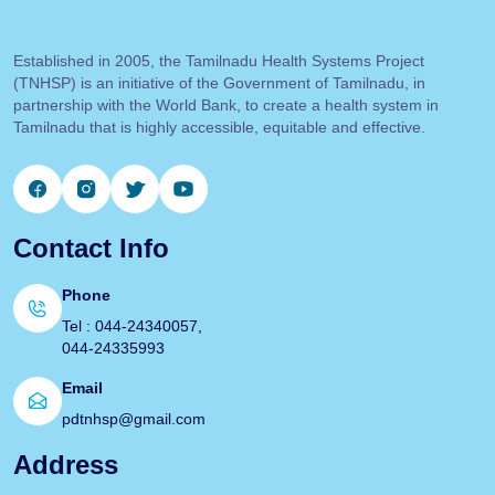
Established in 2005, the Tamilnadu Health Systems Project
(TNHSP) is an initiative of the Government of Tamilnadu, in
partnership with the World Bank, to create a health system in
Tamilnadu that is highly accessible, equitable and effective.
Contact Info
Phone
Tel : 044-24340057,
044-24335993
Email
pdtnhsp@gmail.com
Address