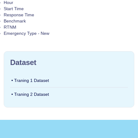
Hour
Start Time
Response Time
Benchmark
RTNM
Emergency Type - New
Dataset
• Traning 1 Dataset
• Traning 2 Dataset