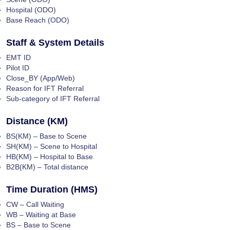
Hospital (ODO)
Base Reach (ODO)
Staff & System Details
EMT ID
Pilot ID
Close_BY (App/Web)
Reason for IFT Referral
Sub-category of IFT Referral
Distance (KM)
BS(KM) – Base to Scene
SH(KM) – Scene to Hospital
HB(KM) – Hospital to Base
B2B(KM) – Total distance
Time Duration (HMS)
CW – Call Waiting
WB – Waiting at Base
BS – Base to Scene