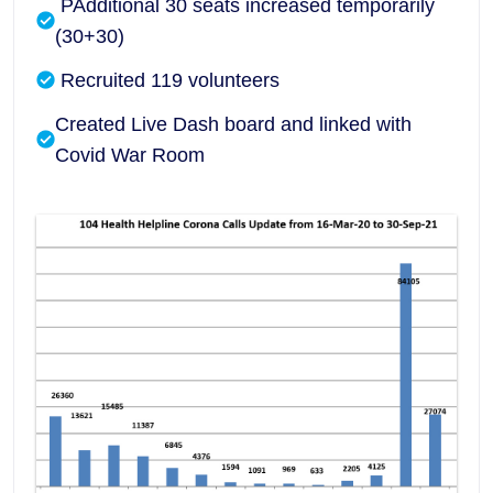
PAdditional 30 seats increased temporarily
(30+30)
Recruited 119 volunteers
Created Live Dash board and linked with
Covid War Room