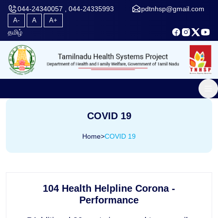
044-24340057 , 044-24335993
pdtnhsp@gmail.com
A-
A
A+
தமிழ்
COVID 19
Home
>
COVID 19
104 Health Helpline Corona -
Performance