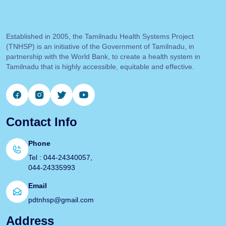
Established in 2005, the Tamilnadu Health Systems Project
(TNHSP) is an initiative of the Government of Tamilnadu, in
partnership with the World Bank, to create a health system in
Tamilnadu that is highly accessible, equitable and effective.
Contact Info
Phone
Tel : 044-24340057,
044-24335993
Email
pdtnhsp@gmail.com
Address