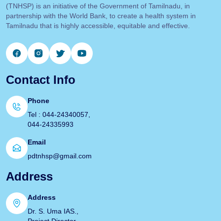
(TNHSP) is an initiative of the Government of Tamilnadu, in
partnership with the World Bank, to create a health system in
Tamilnadu that is highly accessible, equitable and effective.
Contact Info
Phone
Tel : 044-24340057,
044-24335993
Email
pdtnhsp@gmail.com
Address
Address
Dr. S. Uma IAS.,
Project Director.