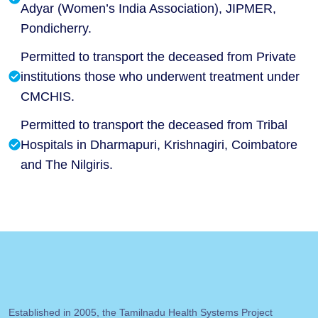
Adyar (Women’s India Association), JIPMER,
Pondicherry.
Permitted to transport the deceased from Private
institutions those who underwent treatment under
CMCHIS.
Permitted to transport the deceased from Tribal
Hospitals in Dharmapuri, Krishnagiri, Coimbatore
and The Nilgiris.
Established in 2005, the Tamilnadu Health Systems Project