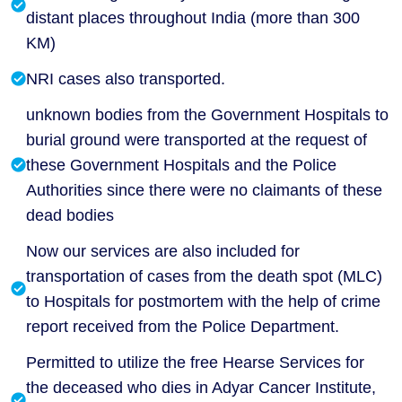
distant places throughout India (more than 300
KM)
NRI cases also transported.
unknown bodies from the Government Hospitals to
burial ground were transported at the request of
these Government Hospitals and the Police
Authorities since there were no claimants of these
dead bodies
Now our services are also included for
transportation of cases from the death spot (MLC)
to Hospitals for postmortem with the help of crime
report received from the Police Department.
Permitted to utilize the free Hearse Services for
the deceased who dies in Adyar Cancer Institute,