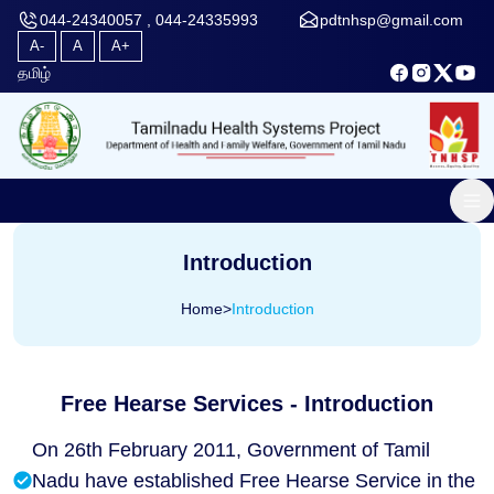
044-24340057 , 044-24335993
pdtnhsp@gmail.com
A-
A
A+
தமிழ்
Introduction
Home
>
Introduction
Free Hearse Services - Introduction
On 26th February 2011, Government of Tamil
Nadu have established Free Hearse Service in the