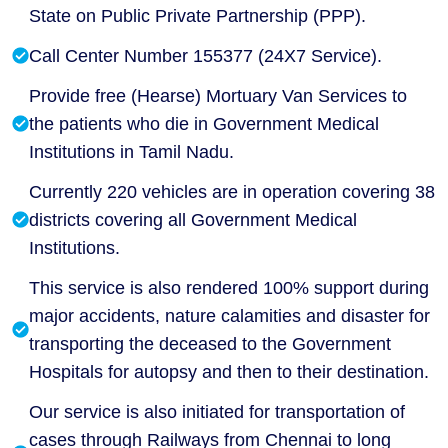
State on Public Private Partnership (PPP).
Call Center Number 155377 (24X7 Service).
Provide free (Hearse) Mortuary Van Services to
the patients who die in Government Medical
Institutions in Tamil Nadu.
Currently 220 vehicles are in operation covering 38
districts covering all Government Medical
Institutions.
This service is also rendered 100% support during
major accidents, nature calamities and disaster for
transporting the deceased to the Government
Hospitals for autopsy and then to their destination.
Our service is also initiated for transportation of
cases through Railways from Chennai to long