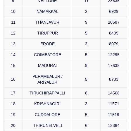
9
VELLORE
11
23635
10
NAMAKKAL
2
6929
11
THANJAVUR
9
20587
12
TIRUPPUR
5
8499
13
ERODE
3
8079
14
COIMBATORE
5
12295
15
MADURAI
9
17638
PERAMBALUR /
16
5
8733
ARIYALUR
17
TIRUCHIRAPPALLI
8
14568
18
KRISHNAGIRI
3
11571
19
CUDDALORE
5
11519
20
THIRUNELVELI
6
13364