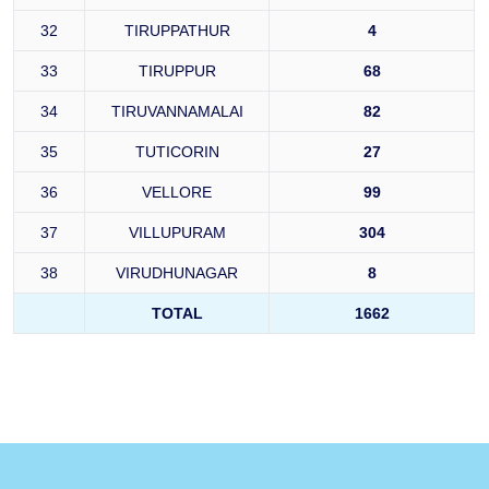
32
TIRUPPATHUR
4
33
TIRUPPUR
68
34
TIRUVANNAMALAI
82
35
TUTICORIN
27
36
VELLORE
99
37
VILLUPURAM
304
38
VIRUDHUNAGAR
8
TOTAL
1662