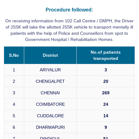
Procedure followed:
On receiving information from 102 Call Centre / DMPH, the Driver
of JSSK will take the allotted JSSK vehicle to transport mentally ill
patients with the help of Police and Counsellors from spot to
Government Hospital / Rehabilitation Homes.
No.of patients
S.No
District
transported
1
ARIYALUR
3
2
CHENGALPET
20
3
CHENNAI
269
4
COIMBATORE
24
5
CUDDALORE
14
6
DHARMAPURI
9
7
DINDIGUL
51