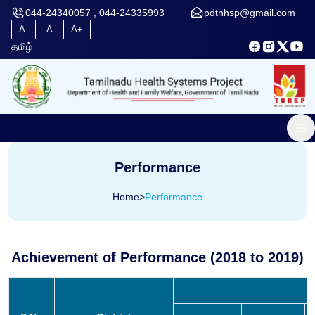
044-24340057 , 044-24335993
pdtnhsp@gmail.com
A-
A
A+
தமிழ்
Performance
Home
>
Performance
Achievement of Performance (2018 to 2019)