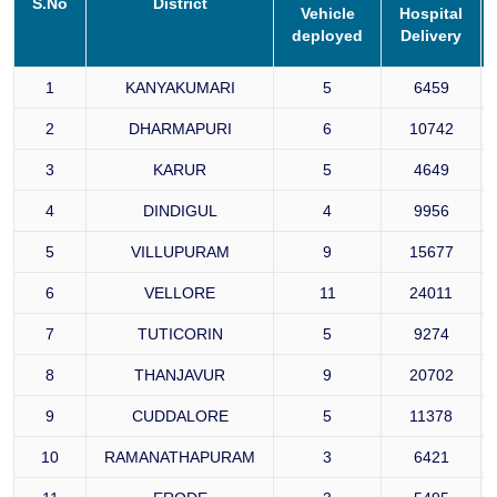
S.No
District
Vehicle
Hospital
deployed
Delivery
1
KANYAKUMARI
5
6459
2
DHARMAPURI
6
10742
3
KARUR
5
4649
4
DINDIGUL
4
9956
5
VILLUPURAM
9
15677
6
VELLORE
11
24011
7
TUTICORIN
5
9274
8
THANJAVUR
9
20702
9
CUDDALORE
5
11378
10
RAMANATHAPURAM
3
6421