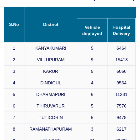
S.No
District
Vehicle
Hospital
deployed
Delivery
1
KANYAKUMARI
5
6464
2
VILLUPURAM
9
15413
3
KARUR
5
6066
4
DINDIGUL
4
9564
5
DHARMAPURI
6
11281
6
THIRUVARUR
5
7576
7
TUTICORIN
5
9478
8
RAMANATHAPURAM
3
6217