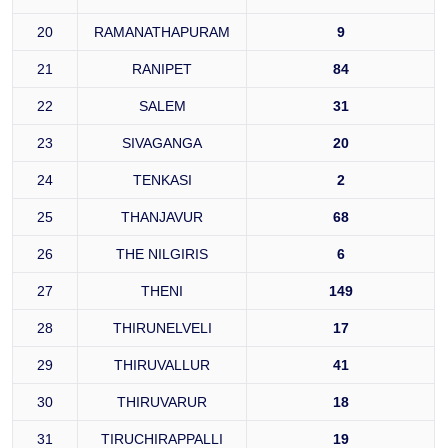
20
RAMANATHAPURAM
9
21
RANIPET
84
22
SALEM
31
23
SIVAGANGA
20
24
TENKASI
2
25
THANJAVUR
68
26
THE NILGIRIS
6
27
THENI
149
28
THIRUNELVELI
17
29
THIRUVALLUR
41
30
THIRUVARUR
18
31
TIRUCHIRAPPALLI
19