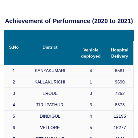
Achievement of Performance (2020 to 2021)
S.No
District
Vehicle
Hospital
deployed
Delivery
1
KANYAKUMARI
4
6581
2
KALLAKURICHI
1
9690
3
ERODE
3
7252
4
TIRUPATHUR
3
8573
5
DINDIGUL
4
12195
6
VELLORE
5
15277