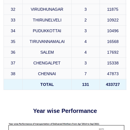
32
VIRUDHUNAGAR
3
11875
33
THIRUNELVELI
2
10922
34
PUDUKKOTTAI
3
10496
35
TIRUVANNAMALAI
4
16568
36
SALEM
4
17692
37
CHENGALPET
3
15338
38
CHENNAI
7
47873
TOTAL
131
433727
Year wise Performance