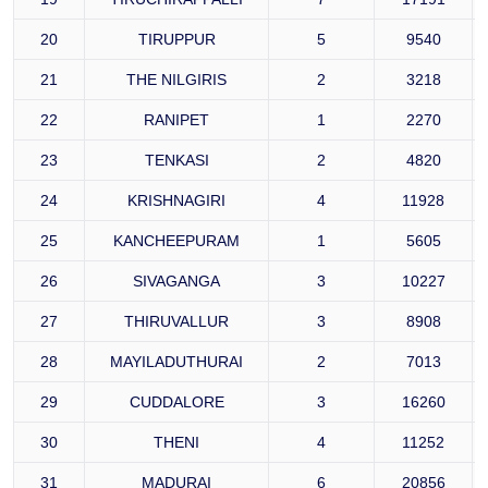
20
TIRUPPUR
5
9540
21
THE NILGIRIS
2
3218
22
RANIPET
1
2270
23
TENKASI
2
4820
24
KRISHNAGIRI
4
11928
25
KANCHEEPURAM
1
5605
26
SIVAGANGA
3
10227
27
THIRUVALLUR
3
8908
28
MAYILADUTHURAI
2
7013
29
CUDDALORE
3
16260
30
THENI
4
11252
31
MADURAI
6
20856