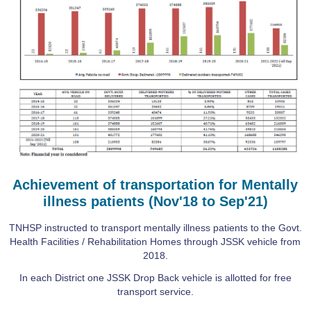
Achievement of transportation for Mentally
illness patients (Nov'18 to Sep'21)
TNHSP instructed to transport mentally illness patients to the Govt.
Health Facilities / Rehabilitation Homes through JSSK vehicle from
2018.
In each District one JSSK Drop Back vehicle is allotted for free
transport service.