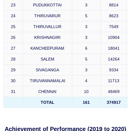
23
PUDUKKOTTAI
3
8814
24
THIRUVARUR
5
8623
25
THIRUVALLUR
3
7549
26
KRISHNAGIRI
3
10904
27
KANCHEEPURAM
6
18041
28
SALEM
5
14264
29
SIVAGANGA
3
9334
30
TIRUVANNAMALAI
4
11713
31
CHENNAI
10
48469
TOTAL
161
374917
Achievement of Performance (2019 to 2020)