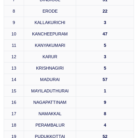
8
ERODE
22
9
KALLAKURICHI
3
10
KANCHEEPURAM
47
11
KANYAKUMARI
5
12
KARUR
3
13
KRISHNAGIRI
5
14
MADURAI
57
15
MAYILADUTHURAI
1
16
NAGAPATTINAM
9
17
NAMAKKAL
8
18
PERAMBALUR
4
19
PUDUKKOTTAI
52