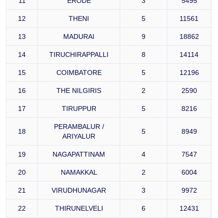
11
ERODE
3
5495
12
THENI
5
11561
13
MADURAI
9
18862
14
TIRUCHIRAPPALLI
8
14114
15
COIMBATORE
5
12196
16
THE NILGIRIS
2
2590
17
TIRUPPUR
5
8216
PERAMBALUR /
18
5
8949
ARIYALUR
19
NAGAPATTINAM
4
7547
20
NAMAKKAL
2
6004
21
VIRUDHUNAGAR
3
9972
22
THIRUNELVELI
6
12431