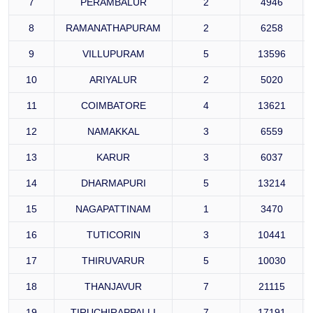
7
PERAMBALUR
2
4946
8
RAMANATHAPURAM
2
6258
9
VILLUPURAM
5
13596
10
ARIYALUR
2
5020
11
COIMBATORE
4
13621
12
NAMAKKAL
3
6559
13
KARUR
3
6037
14
DHARMAPURI
5
13214
15
NAGAPATTINAM
1
3470
16
TUTICORIN
3
10441
17
THIRUVARUR
5
10030
18
THANJAVUR
7
21115
19
TIRUCHIRAPPALLI
7
17191