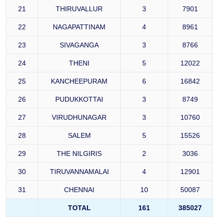
21
THIRUVALLUR
3
7901
22
NAGAPATTINAM
4
8961
23
SIVAGANGA
3
8766
24
THENI
5
12022
25
KANCHEEPURAM
6
16842
26
PUDUKKOTTAI
3
8749
27
VIRUDHUNAGAR
3
10760
28
SALEM
5
15526
29
THE NILGIRIS
2
3036
30
TIRUVANNAMALAI
4
12901
31
CHENNAI
10
50087
TOTAL
161
385027