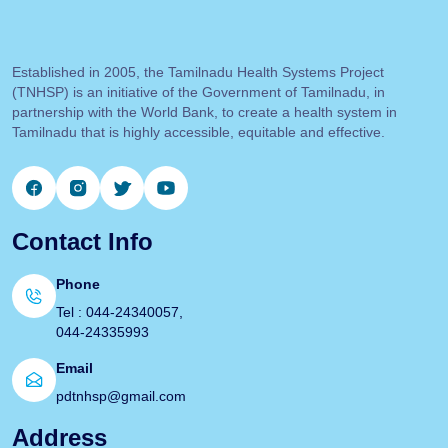
Established in 2005, the Tamilnadu Health Systems Project
(TNHSP) is an initiative of the Government of Tamilnadu, in
partnership with the World Bank, to create a health system in
Tamilnadu that is highly accessible, equitable and effective.
Contact Info
Phone
Tel : 044-24340057,
044-24335993
Email
pdtnhsp@gmail.com
Address