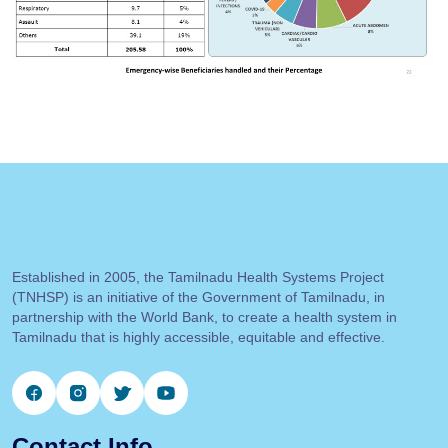
Established in 2005, the Tamilnadu Health Systems Project
(TNHSP) is an initiative of the Government of Tamilnadu, in
partnership with the World Bank, to create a health system in
Tamilnadu that is highly accessible, equitable and effective.
Contact Info