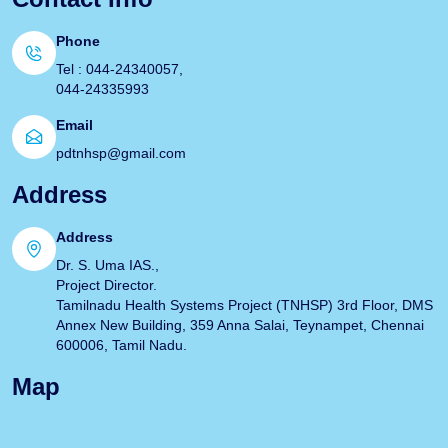
Phone
Tel : 044-24340057,
044-24335993
Email
pdtnhsp@gmail.com
Address
Address
Dr. S. Uma IAS.,
Project Director.
Tamilnadu Health Systems Project (TNHSP) 3rd Floor, DMS
Annex New Building, 359 Anna Salai, Teynampet, Chennai
600006, Tamil Nadu.
Map