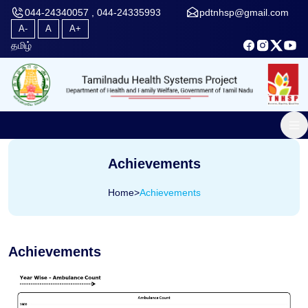
044-24340057 , 044-24335993
pdtnhsp@gmail.com
A-
A
A+
தமிழ்
Achievements
Home
>
Achievements
Achievements