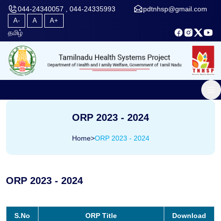
044-24340057 , 044-24335993
pdtnhsp@gmail.com
A-
A
A+
தமிழ்
ORP 2023 - 2024
Home
>
ORP 2023 - 2024
ORP 2023 - 2024
S.No
ORP Title
Download