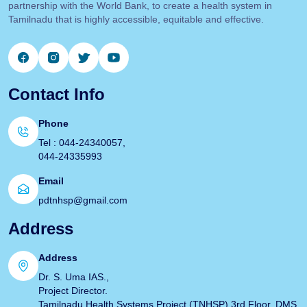
partnership with the World Bank, to create a health system in
Tamilnadu that is highly accessible, equitable and effective.
Contact Info
Phone
Tel : 044-24340057,
044-24335993
Email
pdtnhsp@gmail.com
Address
Address
Dr. S. Uma IAS.,
Project Director.
Tamilnadu Health Systems Project (TNHSP) 3rd Floor, DMS