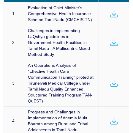
Evaluation of Chief Minister's
1
Comprehensive Health Insurance
Scheme TamilNadu (CMCHIS-TN)
Challenges in implementing
LaQshya guidelines in
2
Government Health Facilities in
Tamil Nadu - A Multicentric Mixed
Method Study
An Operations Analysis of
“Effective Health Care
Communication Training” piloted at
3
Tirunelveli Medical College under
Tamil Nadu Quality Enhanced
Structured Training Program(TAN-
QuEST)
Progress and Challenges in
Implementation of Anemia Mukt
4
Bharath among Rural and Tribal
Adolescents in Tamil Nadu