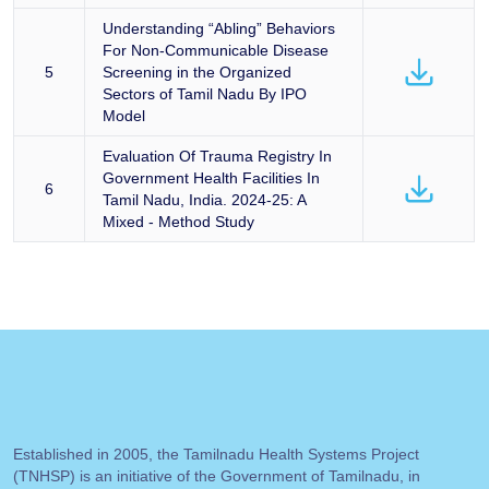
Understanding “Abling” Behaviors
For Non-Communicable Disease
5
Screening in the Organized
Sectors of Tamil Nadu By IPO
Model
Evaluation Of Trauma Registry In
Government Health Facilities In
6
Tamil Nadu, India. 2024-25: A
Mixed - Method Study
Established in 2005, the Tamilnadu Health Systems Project
(TNHSP) is an initiative of the Government of Tamilnadu, in