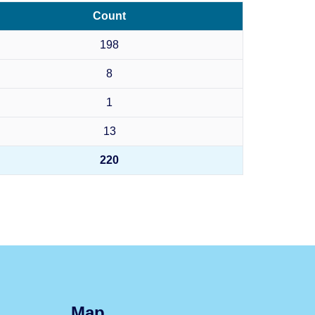
Count
198
8
1
13
220
Map