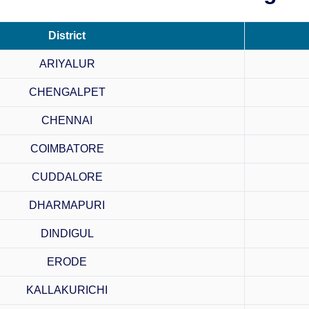
District
ARIYALUR
CHENGALPET
CHENNAI
COIMBATORE
CUDDALORE
DHARMAPURI
DINDIGUL
ERODE
KALLAKURICHI