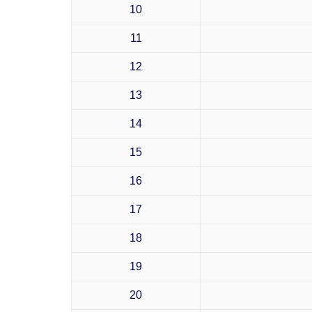
10
11
12
13
14
15
16
17
18
19
20