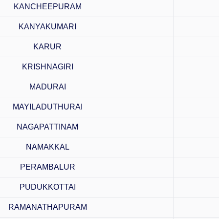
KANCHEEPURAM
KANYAKUMARI
KARUR
KRISHNAGIRI
MADURAI
MAYILADUTHURAI
NAGAPATTINAM
NAMAKKAL
PERAMBALUR
PUDUKKOTTAI
RAMANATHAPURAM