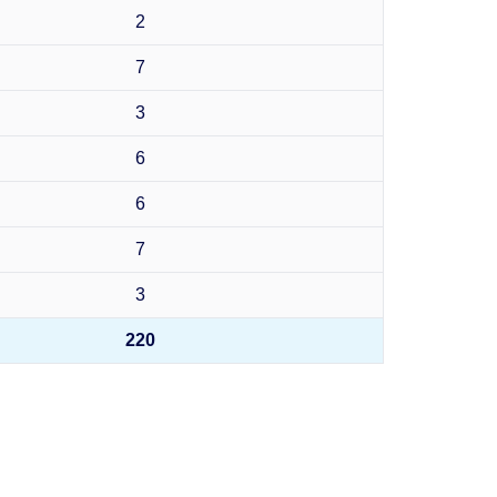
2
7
3
6
6
7
3
220