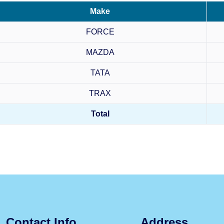
Make
FORCE
MAZDA
TATA
TRAX
Total
Contact Info
Address