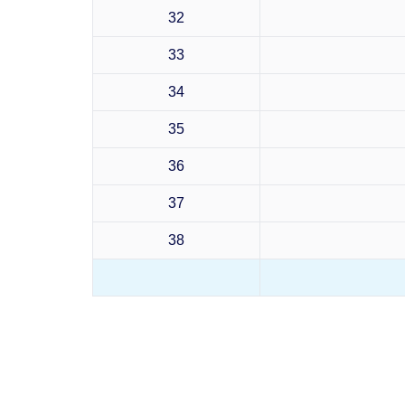
32
33
34
35
36
37
38