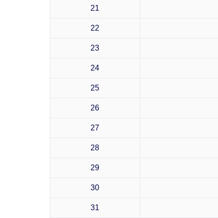
21
22
23
24
25
26
27
28
29
30
31