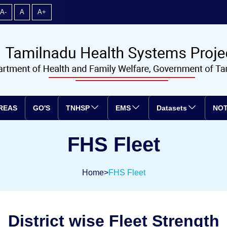
A-
A
A+
REAS
GO'S
TNHSP
EMS
Datasets
NOT
FHS Fleet
Home
>
FHS Fleet
District wise Fleet Strength