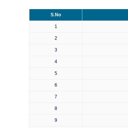
S.No
1
2
3
4
5
6
7
8
9