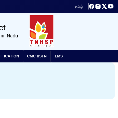
தமிழ்
IFICATION
CMCHISTN
LMS