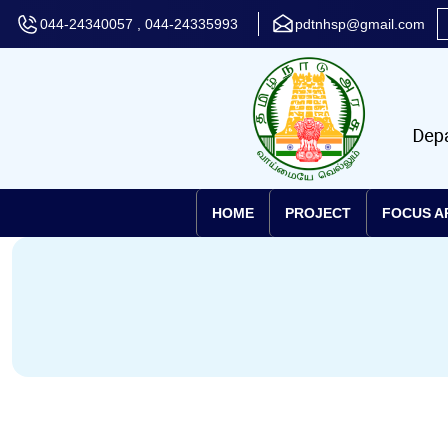
044-24340057 , 044-24335993
pdtnhsp@gmail.com
HOME
PROJECT
FOCUS A