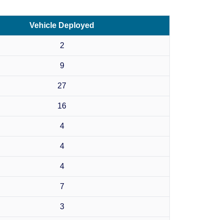
Vehicle Deployed
2
9
27
16
4
4
4
7
3