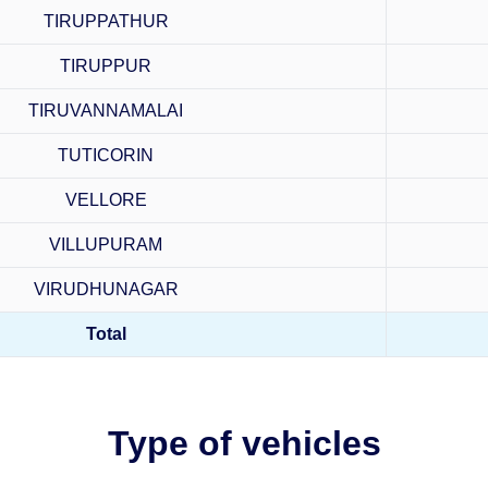
TIRUPPATHUR
TIRUPPUR
TIRUVANNAMALAI
TUTICORIN
VELLORE
VILLUPURAM
VIRUDHUNAGAR
Total
Type of vehicles