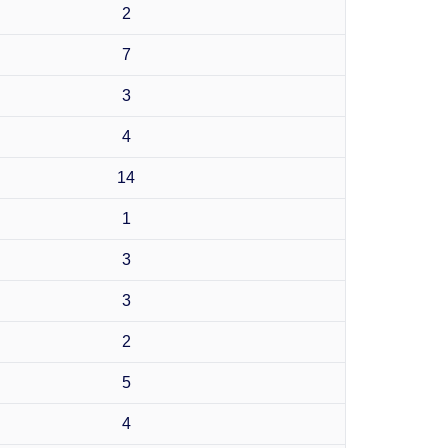
2
7
3
4
14
1
3
3
2
5
4