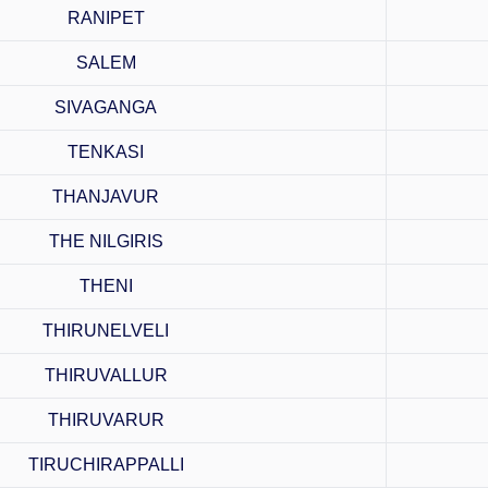
RANIPET
SALEM
SIVAGANGA
TENKASI
THANJAVUR
THE NILGIRIS
THENI
THIRUNELVELI
THIRUVALLUR
THIRUVARUR
TIRUCHIRAPPALLI