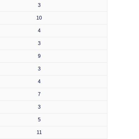
3
10
4
3
9
3
4
7
3
5
11