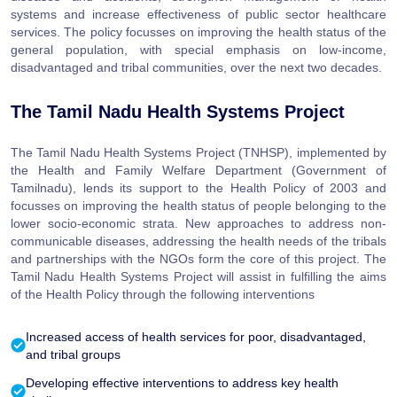
systems and increase effectiveness of public sector healthcare
services. The policy focusses on improving the health status of the
general population, with special emphasis on low-income,
disadvantaged and tribal communities, over the next two decades.
The Tamil Nadu Health Systems Project
The Tamil Nadu Health Systems Project (TNHSP), implemented by
the Health and Family Welfare Department (Government of
Tamilnadu), lends its support to the Health Policy of 2003 and
focusses on improving the health status of people belonging to the
lower socio-economic strata. New approaches to address non-
communicable diseases, addressing the health needs of the tribals
and partnerships with the NGOs form the core of this project. The
Tamil Nadu Health Systems Project will assist in fulfilling the aims
of the Health Policy through the following interventions
Increased access of health services for poor, disadvantaged,
and tribal groups
Developing effective interventions to address key health