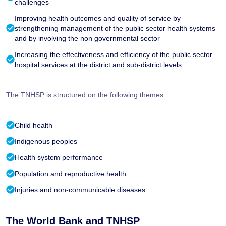
challenges
Improving health outcomes and quality of service by
strengthening management of the public sector health systems
and by involving the non governmental sector
Increasing the effectiveness and efficiency of the public sector
hospital services at the district and sub-district levels
The TNHSP is structured on the following themes:
Child health
Indigenous peoples
Health system performance
Population and reproductive health
Injuries and non-communicable diseases
The World Bank and TNHSP