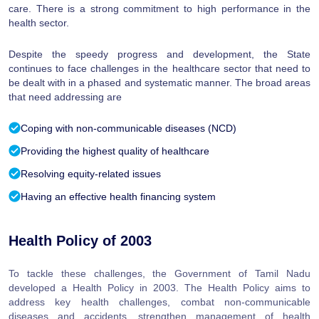
care. There is a strong commitment to high performance in the
health sector.
Despite the speedy progress and development, the State
continues to face challenges in the healthcare sector that need to
be dealt with in a phased and systematic manner. The broad areas
that need addressing are
Coping with non-communicable diseases (NCD)
Providing the highest quality of healthcare
Resolving equity-related issues
Having an effective health financing system
Health Policy of 2003
To tackle these challenges, the Government of Tamil Nadu
developed a Health Policy in 2003. The Health Policy aims to
address key health challenges, combat non-communicable
diseases and accidents, strengthen management of health