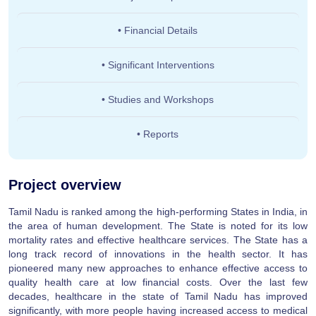
• Financial Details
• Significant Interventions
• Studies and Workshops
• Reports
Project overview
Tamil Nadu is ranked among the high-performing States in India, in
the area of human development. The State is noted for its low
mortality rates and effective healthcare services. The State has a
long track record of innovations in the health sector. It has
pioneered many new approaches to enhance effective access to
quality health care at low financial costs. Over the last few
decades, healthcare in the state of Tamil Nadu has improved
significantly, with more people having increased access to medical