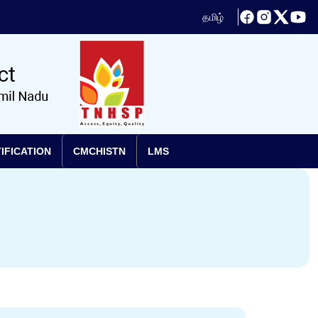
தமிழ்
IFICATION
CMCHISTN
LMS