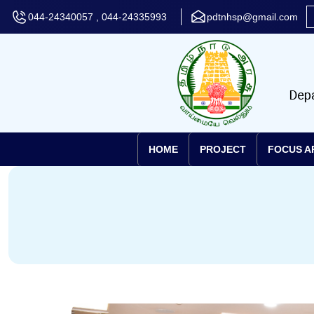
044-24340057 , 044-24335993
pdtnhsp@gmail.com
HOME
PROJECT
FOCUS A