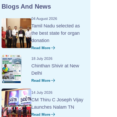
Blogs And News
04 August 2026
Tamil Nadu selected as
the best state for organ
donation
Read More
18 July 2026
Chinthan Shivir at New
Delhi
Read More
14 July 2026
CM Thiru C Joseph Vijay
Launches Nalam TN
Read More