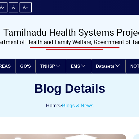
A-
A
A+
REAS
GO'S
TNHSP
EMS
Datasets
NOT
Blog Details
Home
>
Blogs & News