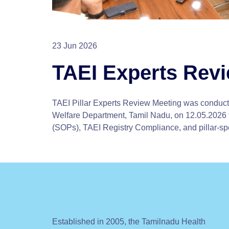
23 Jun 2026
TAEI Experts Rev
TAEI Pillar Experts Review Meeting was conduct
Welfare Department, Tamil Nadu, on 12.05.2026 
(SOPs), TAEI Registry Compliance, and pillar-sp
Established in 2005, the Tamilnadu Health