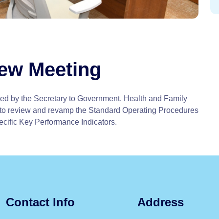
iew Meeting
ed by the Secretary to Government, Health and Family
to review and revamp the Standard Operating Procedures
ecific Key Performance Indicators.
Contact Info
Address