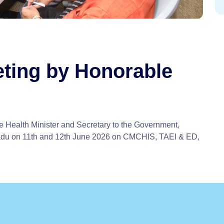
ting by Honorable
 Health Minister and Secretary to the Government,
adu on 11th and 12th June 2026 on CMCHIS, TAEI & ED,