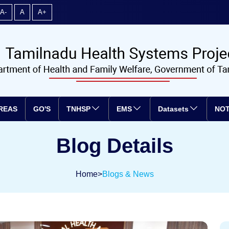
A-
A
A+
REAS
GO'S
TNHSP
EMS
Datasets
NOT
Blog Details
Home
>
Blogs & News