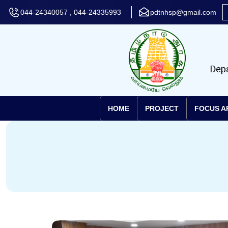
044-24340057 , 044-24335993
pdtnhsp@gmail.com
HOME
PROJECT
FOCUS A