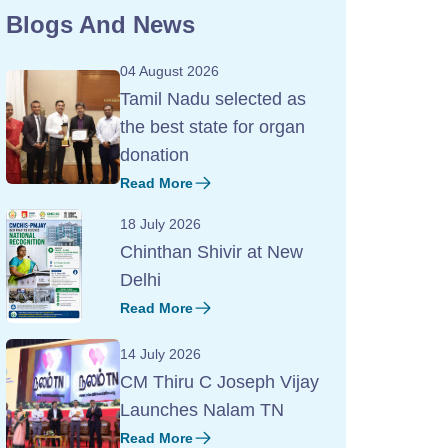
Blogs And News
04 August 2026
Tamil Nadu selected as
the best state for organ
donation
Read More
18 July 2026
Chinthan Shivir at New
Delhi
Read More
14 July 2026
CM Thiru C Joseph Vijay
Launches Nalam TN
Read More