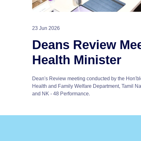
23 Jun 2026
Deans Review Mee
Health Minister
Dean's Review meeting conducted by the Hon'ble
Health and Family Welfare Department, Tamil N
and NK - 48 Performance.