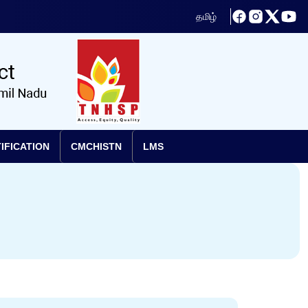
தமிழ்
IFICATION
CMCHISTN
LMS