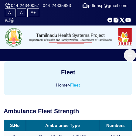
044-24340057 , 044-24335993
pdtnhsp@gmail.com
A-
A
A+
தமிழ்
Fleet
Home
>
Fleet
Ambulance Fleet Strength
S.No
Ambulance Type
Numbers