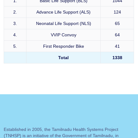
1.
Basic Life Support (BLS)
1044
2.
Advance Life Support (ALS)
124
3.
Neonatal Life Support (NLS)
65
4.
VVIP Convoy
64
5.
First Responder Bike
41
Total
1338
Established in 2005, the Tamilnadu Health Systems Project
(TNHSP) is an initiative of the Government of Tamilnadu, in