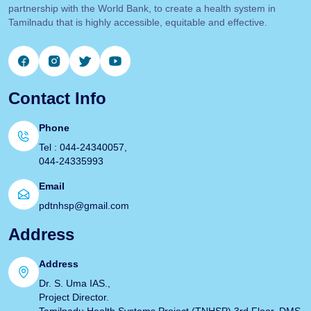
partnership with the World Bank, to create a health system in
Tamilnadu that is highly accessible, equitable and effective.
Contact Info
Phone
Tel : 044-24340057,
044-24335993
Email
pdtnhsp@gmail.com
Address
Address
Dr. S. Uma IAS.,
Project Director.
Tamilnadu Health Systems Project (TNHSP) 3rd Floor, DMS